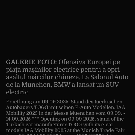
GALERIE FOTO:
Ofensiva Europei pe
piața mașinilor electrice pentru a opri
asaltul mărcilor chineze. La Salonul Auto
de la Munchen, BMW a lansat un SUV
electric
Eroeffnung am 09.09.2025, Stand des tuerkischen
Autobauers TOGG mit seinen E-Auto Modellen. IAA
Mobility 2025 in der Messe Muenchen vom 09.09. -
14.09.2025 *** Opening on 09 09 2025, stand of the
Turkish car manufacturer TOGG with its e-car
models IAA Mobility 2025 at the Munich Trade Fair