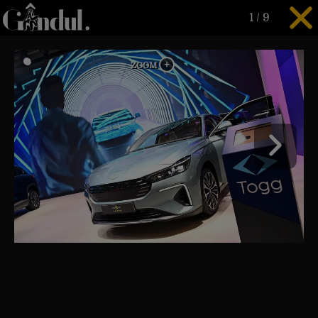
1
/
9